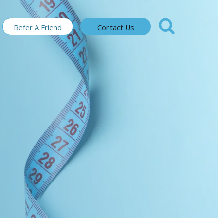
Refer A Friend
Contact Us