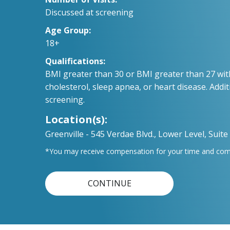
Discussed at screening
Age Group:
18+
Qualifications:
BMI greater than 30 or BMI greater than 27 wit
cholesterol, sleep apnea, or heart disease. Addit
screening.
Location(s):
Greenville - 545 Verdae Blvd., Lower Level, Suite
*You may receive compensation for your time and compl
CONTINUE