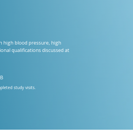
h high blood pressure, high
ional qualifications discussed at
 B
eted study visits.