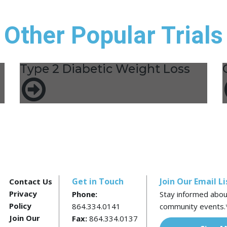
Other Popular Trials
Type 2 Diabetic Weight Loss
Get in Touch
Join Our Email Li
Contact Us
Privacy
Phone:
Stay informed about 
Policy
864.334.0141
community events.
Join Our
Fax:
864.334.0137