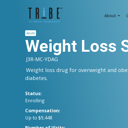
About
C
Adults
Weight Loss 
J3R-MC-YDAG
Weight loss drug for overweight and obe
diabetes.
Status:
Enrolling
Compensation:
Up to $9,448
Number of Visits: