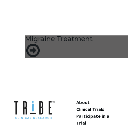
Migraine Treatment
About
Clinical Trials
Participate in a
Trial