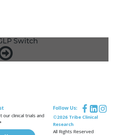
GLP Switch
st
Follow Us:
our clinical trials and
©2026 Tribe Clinical
*
Research
All Rights Reserved