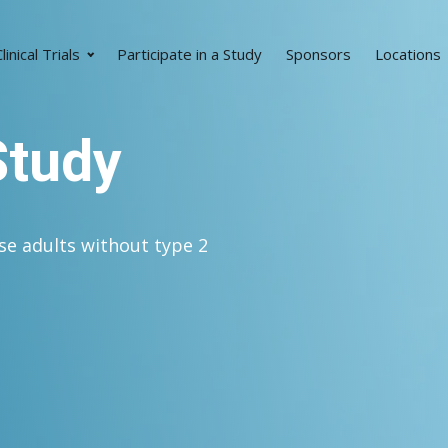
linical Trials
Participate in a Study
Sponsors
Locations
Study
se adults without type 2