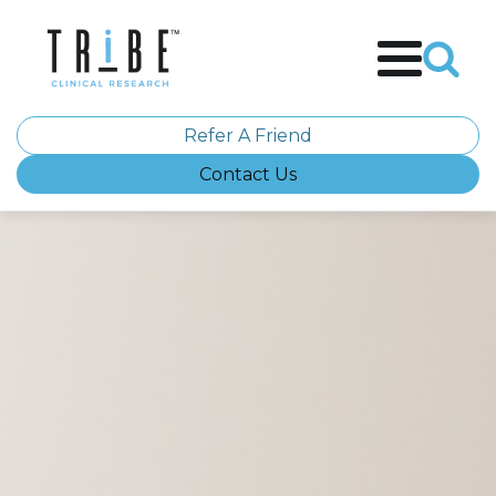
Refer A Friend
Contact Us