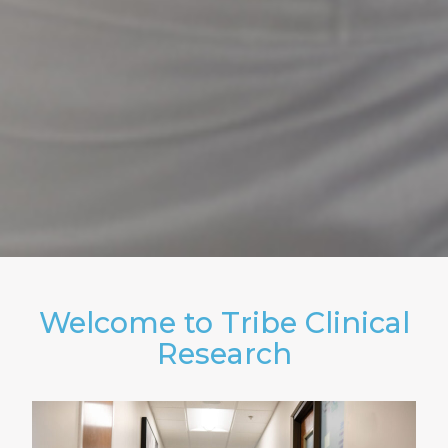
Welcome to Tribe Clinical
Research