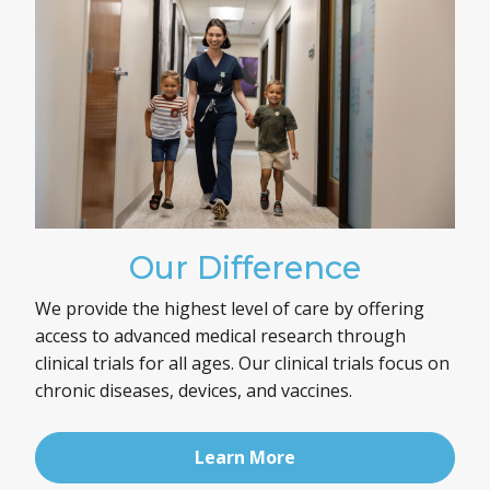
Our Difference
We provide the highest level of care by offering
access to advanced medical research through
clinical trials for all ages. Our clinical trials focus on
chronic diseases, devices, and vaccines.
Learn More