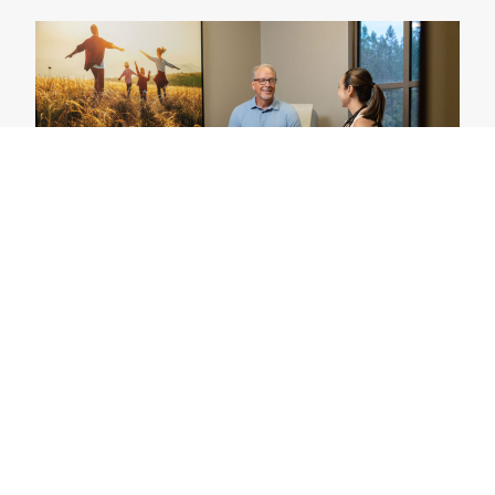
Our Participants
You can make a difference. Our specialized care
team reviews your medical needs and history with
you to select the best clinical trial. There is no cost
to participate and insurance is not required.