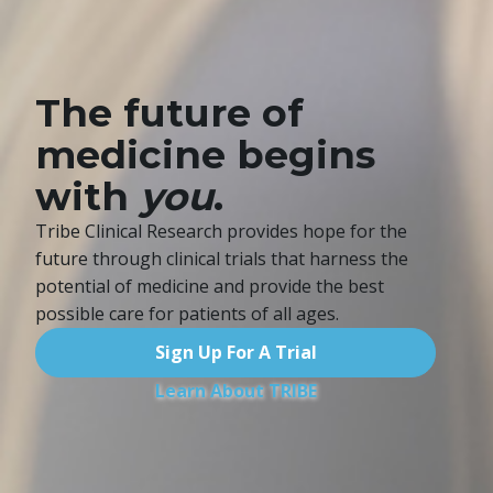
The future of
medicine begins
with
you
.
Tribe Clinical Research provides hope for the
future through clinical trials
that harness the
potential of medicine and provide the best
possible care
for patients of all ages.
Sign Up For A Trial
Learn About TRIBE