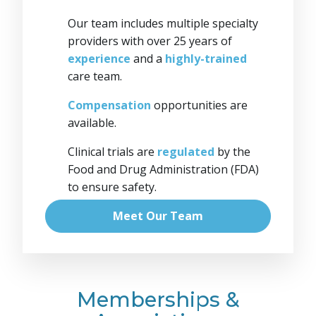
Our team includes multiple specialty
providers with over 25 years of
experience
and a
highly-trained
care team.
Compensation
opportunities are
available.
Clinical trials are
regulated
by the
Food and Drug Administration (FDA)
to ensure safety.
Meet Our Team
Memberships &