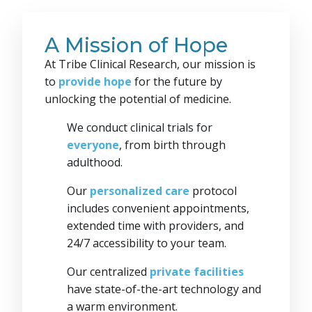
A Mission of Hope
At Tribe Clinical Research, our mission is
to
provide hope
for the future by
unlocking the potential of medicine.
We conduct clinical trials for
everyone
, from birth through
adulthood.
Our
personalized care
protocol
includes convenient appointments,
extended time with providers, and
24/7 accessibility to your team.
Our centralized
private facilities
have state-of-the-art technology and
a warm environment.