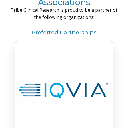
Associations
Tribe Clinical Research is proud to be a partner of
the following organizations:
Preferred Partnerships