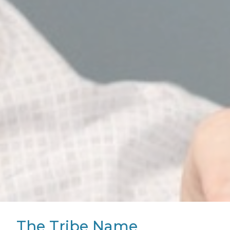
The Tribe Name