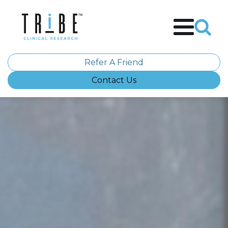
Refer A Friend
Contact Us