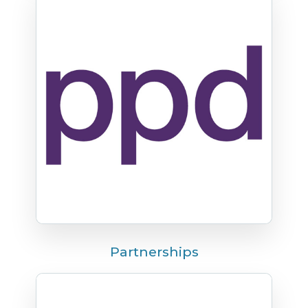
Partnerships