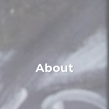
About