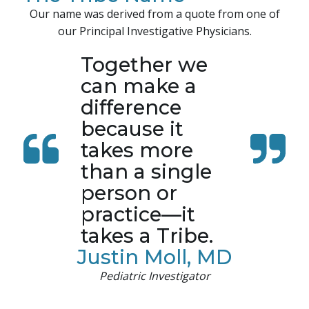
Our name was derived from a quote from one of
our Principal Investigative Physicians.
Together we
can make a
difference
because it
takes more
than a single
person or
practice—it
takes a Tribe.
Justin Moll, MD
Pediatric Investigator