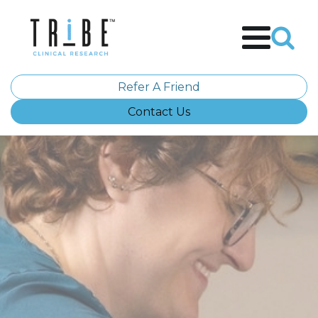
Refer A Friend
Contact Us