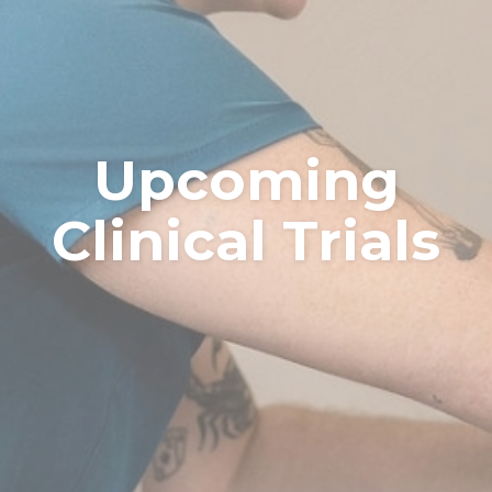
Upcoming
Clinical Trials