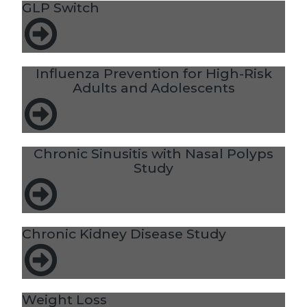
GLP Switch
Influenza Prevention for High-Risk
Adults and Adolescents
Chronic Sinusitis with Nasal Polyps
Study
Chronic Kidney Disease Study
Weight Loss