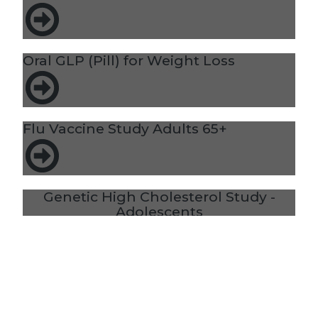
Oral GLP (Pill) for Weight Loss
Flu Vaccine Study Adults 65+
Genetic High Cholesterol Study -
Adolescents
MMRVNS Vaccine Study