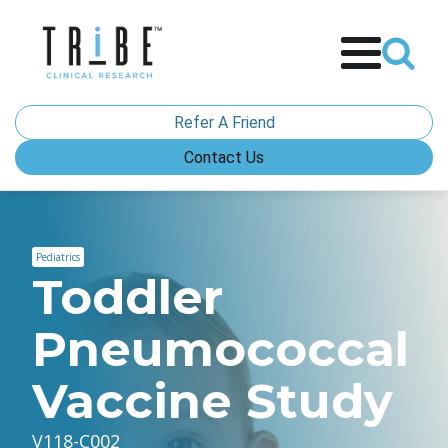
Refer A Friend
Contact Us
Pediatrics
Toddler
Pneumococcal
Vaccine Study
V118-C002