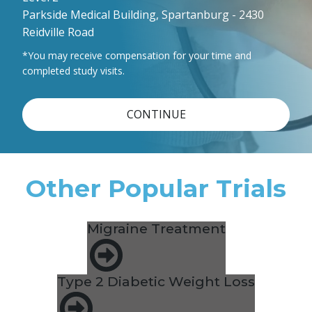
Parkside Medical Building, Spartanburg - 2430
Reidville Road
*You may receive compensation for your time and
completed study visits.
CONTINUE
Other Popular Trials
Migraine Treatment
Type 2 Diabetic Weight Loss