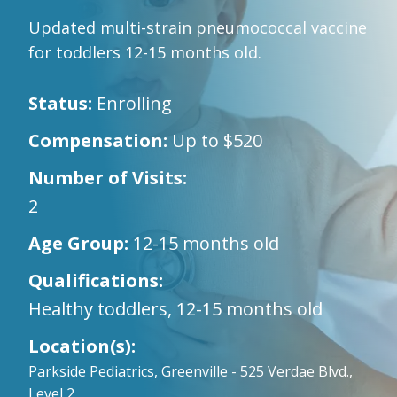
Updated multi-strain pneumococcal vaccine
for toddlers 12-15 months old.
Status:
Enrolling
Compensation:
Up to $520
Number of Visits:
2
Age Group:
12-15 months old
Qualifications:
Healthy toddlers, 12-15 months old
Location(s):
Parkside Pediatrics, Greenville - 525 Verdae Blvd.,
Level 2