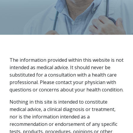
The information provided within this website is not
intended as medical advice. It should never be
substituted for a consultation with a health care
professional. Please contact your physician with
questions or concerns about your health condition.
Nothing in this site is intended to constitute
medical advice, a clinical diagnosis or treatment,
nor is the information intended as a
recommendation or endorsement of any specific
tests, products, procedures, opinions or other