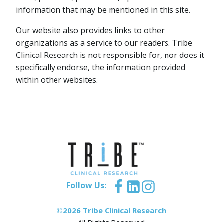
information that may be mentioned in this site.
Our website also provides links to other
organizations as a service to our readers. Tribe
Clinical Research is not responsible for, nor does it
specifically endorse, the information provided
within other websites.
Follow Us:
©2026 Tribe Clinical Research
All Rights Reserved