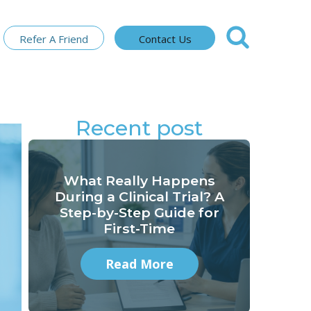
Refer A Friend
Contact Us
Recent post
What Really Happens
During a Clinical Trial? A
Step-by-Step Guide for
First-Time
Read More