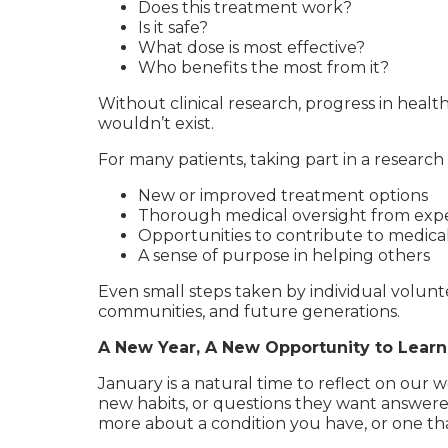
Does this treatment work?
Is it safe?
What dose is most effective?
Who benefits the most from it?
Without clinical research, progress in heal
wouldn’t exist.
For many patients, taking part in a research 
New or improved treatment options
Thorough medical oversight from expe
Opportunities to contribute to medic
A sense of purpose in helping others
Even small steps taken by individual volunte
communities, and future generations.
A New Year, A New Opportunity to Learn
January is a natural time to reflect on our 
new habits, or questions they want answered
more about a condition you have, or one th