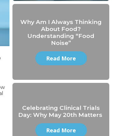
Why Am I Always Thinking
About Food?
Understanding “Food
Noise”
Read More
e
ow
al
Celebrating Clinical Trials
Day: Why May 20th Matters
Read More