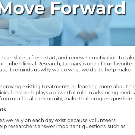
 Move Forward
clean slate, a fresh start, and renewed motivation to tak
r Tribe Clinical Research, January is one of our favorite
se it reminds us why we do what we do: to help make
mproving existing treatments, or learning more about h
clinical research plays a powerful role in advancing medic
rom our local community, make that progress possible.
nts
ies we rely on each day exist because volunteers
s help researchers answer important questions, such as: