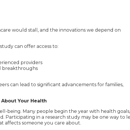
thcare would stall, and the innovations we depend on
study can offer access to:
rienced providers
al breakthroughs
ers can lead to significant advancements for families,
 About Your Health
well-being. Many people begin the year with health goals
. Participating in a research study may be one way to l
at affects someone you care about.