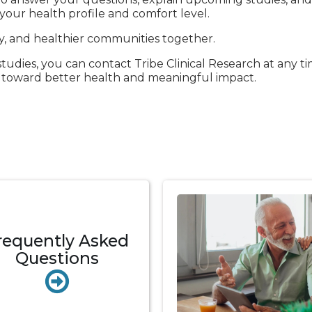
our health profile and comfort level.
ry, and healthier communities together.
dies, you can contact Tribe Clinical Research at any ti
p toward better health and meaningful impact.
requently Asked
Questions