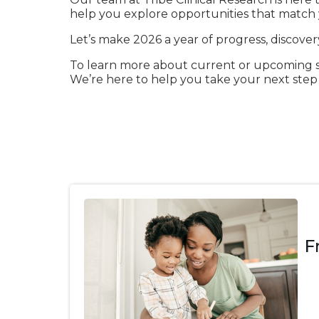
help you explore opportunities that match y
Let’s make 2026 a year of progress, discove
To learn more about current or upcoming stu
We’re here to help you take your next ste
F