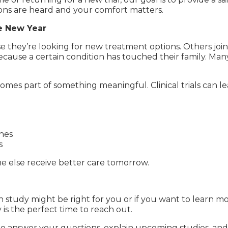
ns are heard and your comfort matters.
e New Year
e they’re looking for new treatment options. Others join
cause a certain condition has touched their family. Man
omes part of something meaningful. Clinical trials can l
hes
s
 else receive better care tomorrow.
 study might be right for you or if you want to learn m
s the perfect time to reach out.
 to answer your questions, explain upcoming studies, and