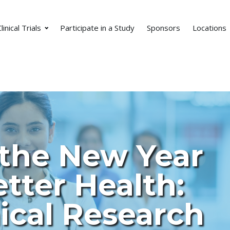
linical Trials
Participate in a Study
Sponsors
Locations
 the New Year
tter Health:
ical Research