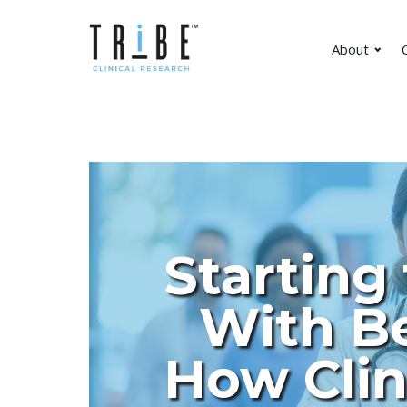
About
C
Starting
With Be
How Clin