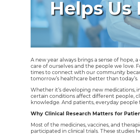
Helps Us
A new year always brings a sense of hope, a 
care of ourselves and the people we love. Fo
times to connect with our community becau
tomorrow’s healthcare better than today’s.
Whether it’s developing new medications, i
certain conditions affect different people, 
knowledge. And patients, everyday people f
Why Clinical Research Matters for Patie
Most of the medicines, vaccines, and therap
participated in clinical trials. These studie