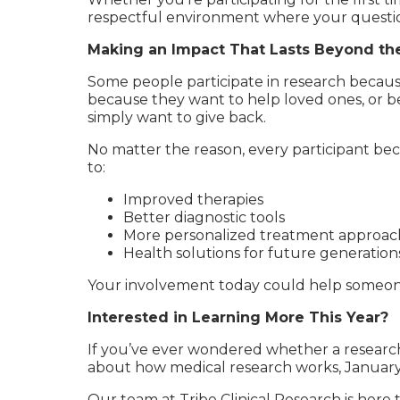
respectful environment where your questio
Making an Impact That Lasts Beyond th
Some people participate in research becaus
because they want to help loved ones, or be
simply want to give back.
No matter the reason, every participant bec
to:
Improved therapies
Better diagnostic tools
More personalized treatment approac
Health solutions for future generation
Your involvement today could help someone
Interested in Learning More This Year?
If you’ve ever wondered whether a research
about how medical research works, January i
Our team at Tribe Clinical Research is here