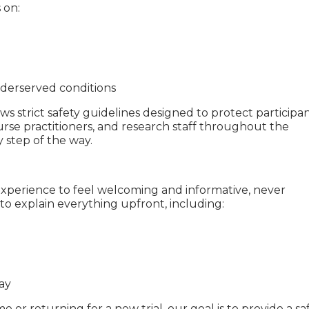
 on:
derserved conditions
ws strict safety guidelines designed to protect participan
urse practitioners, and research staff throughout the
 step of the way.
xperience to feel welcoming and informative, never
to explain everything upfront, including:
ay
e or returning for a new trial, our goal is to provide a saf