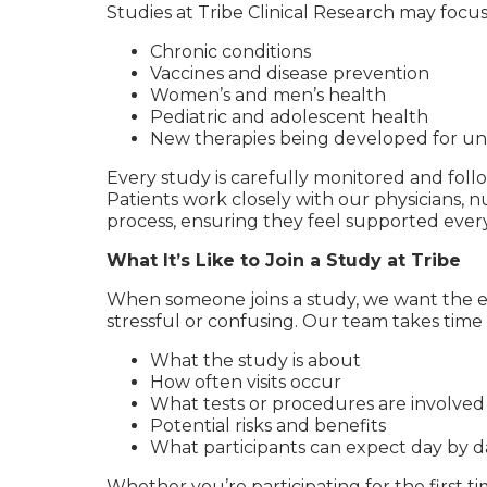
Studies at Tribe Clinical Research may focus
Chronic conditions
Vaccines and disease prevention
Women’s and men’s health
Pediatric and adolescent health
New therapies being developed for un
Every study is carefully monitored and follo
Patients work closely with our physicians, n
process, ensuring they feel supported every
What It’s Like to Join a Study at Tribe
When someone joins a study, we want the e
stressful or confusing. Our team takes time 
What the study is about
How often visits occur
What tests or procedures are involved
Potential risks and benefits
What participants can expect day by d
Whether you’re participating for the first tim