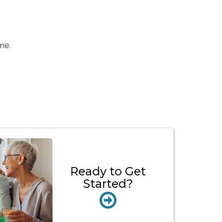
me.
Ready to Get
Started?