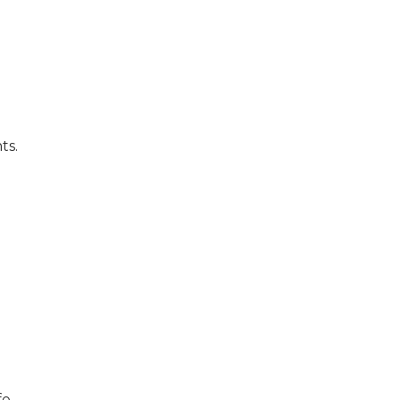
ts.
e,