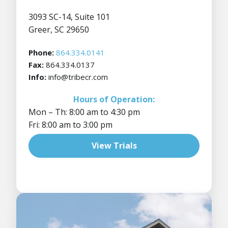
3093 SC-14, Suite 101
Greer, SC 29650
Phone:
864.334.0141
Fax:
864.334.0137
Info:
info@tribecr.com
Hours of Operation:
Mon – Th: 8:00 am to 4:30 pm
Fri: 8:00 am to 3:00 pm
View Trials