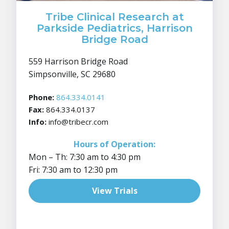
Tribe Clinical Research at
Parkside Pediatrics, Harrison
Bridge Road
559 Harrison Bridge Road
Simpsonville, SC 29680
Phone:
864.334.0141
Fax:
864.334.0137
Info:
info@tribecr.com
Hours of Operation:
Mon – Th: 7:30 am to 4:30 pm
Fri: 7:30 am to 12:30 pm
View Trials