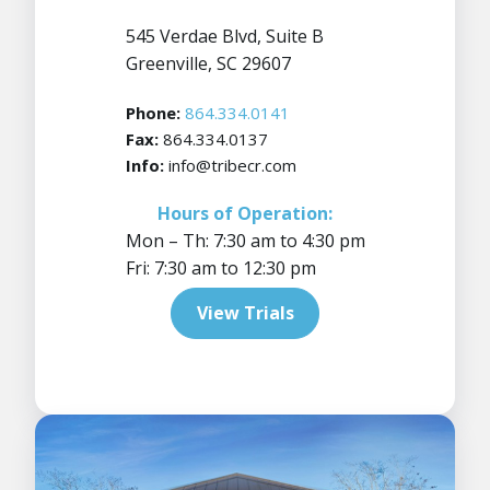
545 Verdae Blvd, Suite B
Greenville, SC 29607
Phone:
864.334.0141
Fax:
864.334.0137
Info:
info@tribecr.com
Hours of Operation:
Mon – Th: 7:30 am to 4:30 pm
Fri: 7:30 am to 12:30 pm
View Trials