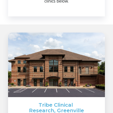
clinics below.
Tribe Clinical
Research, Greenville