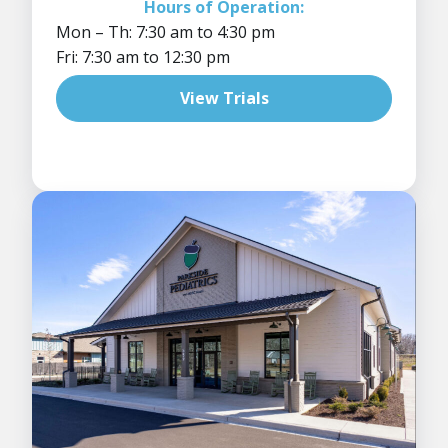
Hours of Operation:
Mon – Th: 7:30 am to 4:30 pm
Fri: 7:30 am to 12:30 pm
View Trials