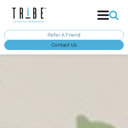
Refer A Friend
Contact Us