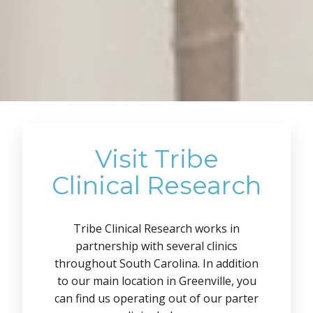
Visit Tribe
Clinical Research
Tribe Clinical Research works in
partnership with several clinics
throughout South Carolina. In addition
to our main location in Greenville, you
can find us operating out of our parter