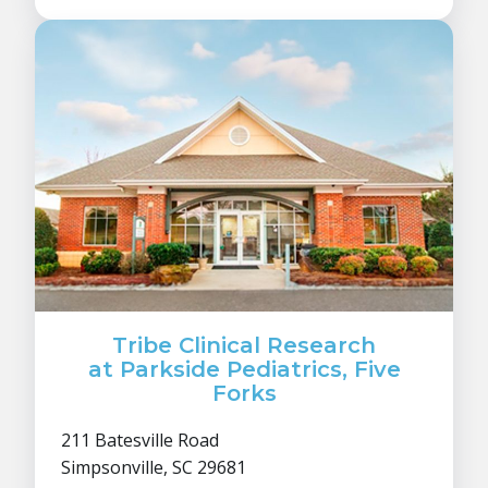
Tribe Clinical Research
at Parkside Pediatrics, Five
Forks
211 Batesville Road
Simpsonville, SC 29681