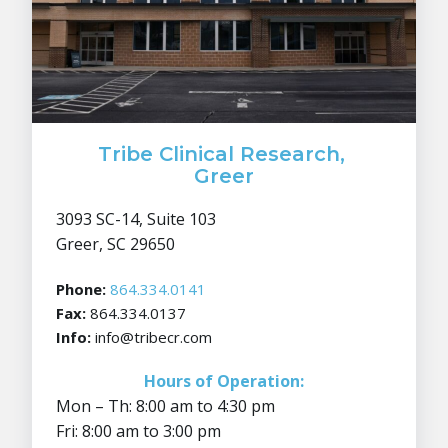
Tribe Clinical Research,
Greer
3093 SC-14, Suite 103
Greer, SC 29650
Phone:
864.334.0141
Fax:
864.334.0137
Info:
info@tribecr.com
Hours of Operation:
Mon – Th: 8:00 am to 4:30 pm
Fri: 8:00 am to 3:00 pm