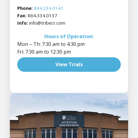
Phone:
864.334.0141
Fax:
864.334.0137
Info:
info@tribecr.com
Hours of Operation:
Mon – Th: 7:30 am to 4:30 pm
Fri: 7:30 am to 12:30 pm
View Trials