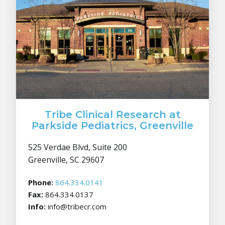
Tribe Clinical Research at
Parkside Pediatrics, Greenville
525 Verdae Blvd, Suite 200
Greenville, SC 29607
Phone:
864.334.0141
Fax:
864.334.0137
Info:
info@tribecr.com