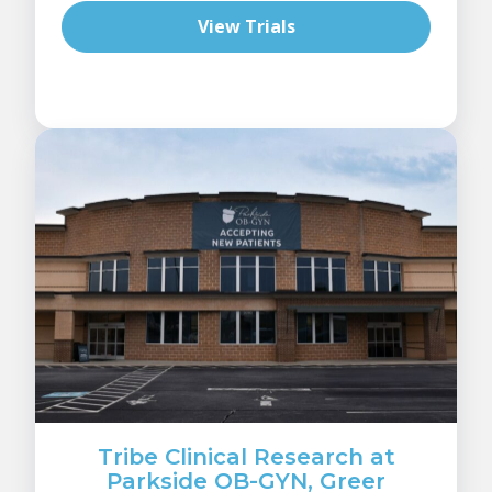
View Trials
Tribe Clinical Research at
Parkside OB-GYN, Greer