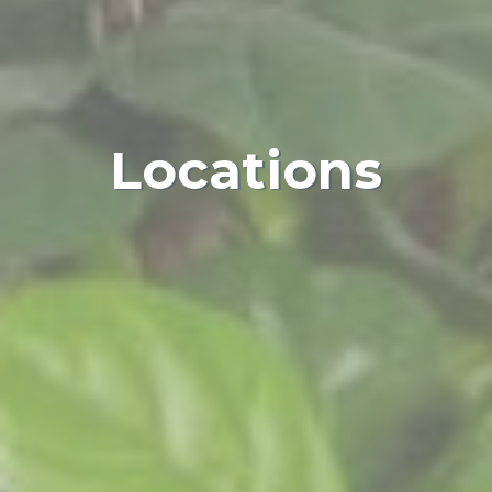
Locations