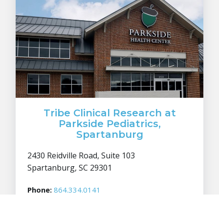
Tribe Clinical Research at
Parkside Pediatrics,
Spartanburg
2430 Reidville Road, Suite 103
Spartanburg, SC 29301
Phone:
864.334.0141
Fax:
864.334.0137
Info:
info@tribecr.com