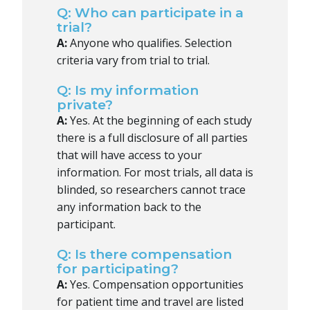
Q: Who can participate in a
trial?
A:
Anyone who qualifies. Selection
criteria vary from trial to trial.
Q: Is my information
private?
A:
Yes. At the beginning of each study
there is a full disclosure of all parties
that will have access to your
information. For most trials, all data is
blinded, so researchers cannot trace
any information back to the
participant.
Q: Is there compensation
for participating?
A:
Yes. Compensation opportunities
for patient time and travel are listed