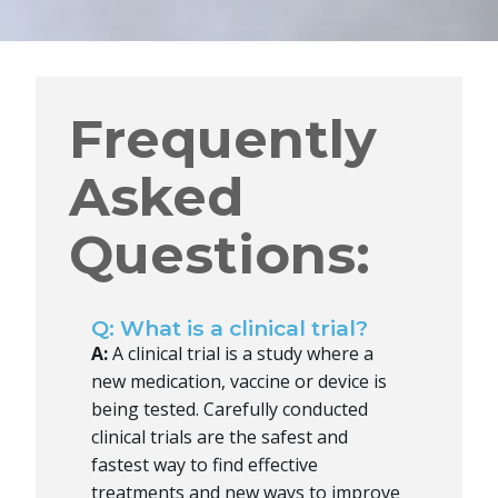
Frequently
Asked
Questions:
Q: What is a clinical trial?
A:
A clinical trial is a study where a
new medication, vaccine or device is
being tested. Carefully conducted
clinical trials are the safest and
fastest way to find effective
treatments and new ways to improve