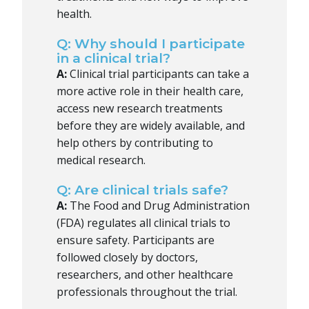
health.
Q: Why should I participate
in a clinical trial?
A:
Clinical trial participants can take a
more active role in their health care,
access new research treatments
before they are widely available, and
help others by contributing to
medical research.
Q: Are clinical trials safe?
A:
The Food and Drug Administration
(FDA) regulates all clinical trials to
ensure safety. Participants are
followed closely by doctors,
researchers, and other healthcare
professionals throughout the trial.