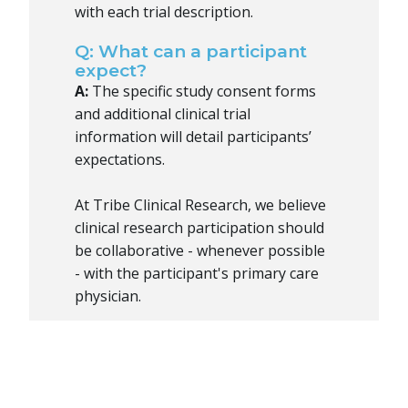
with each trial description.
Q: What can a participant
expect?
A:
The specific study consent forms
and additional clinical trial
information will detail participants’
expectations.
At Tribe Clinical Research, we believe
clinical research participation should
be collaborative - whenever possible
- with the participant's primary care
physician.
Q: What is informed
consent?
A:
Informed consent means that the
volunteer agrees to participate in the