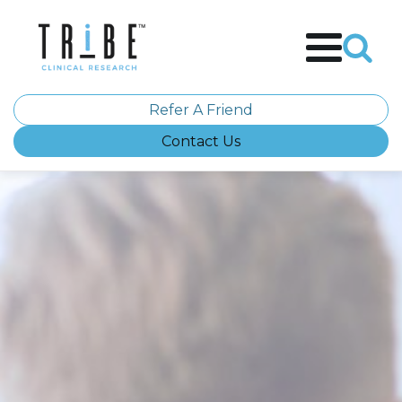
Refer A Friend
Contact Us