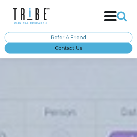
Refer A Friend
Contact Us