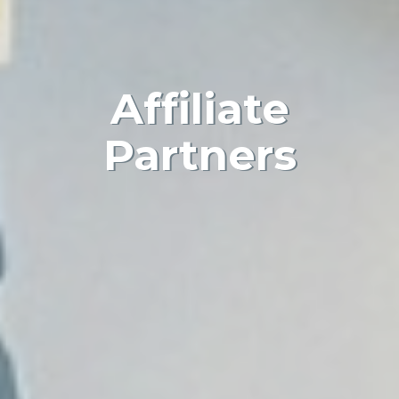
Affiliate
Partners