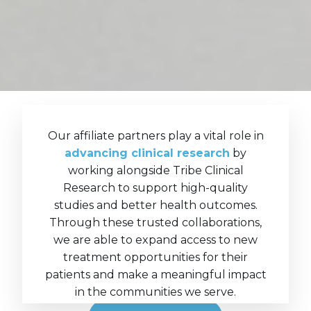
Our affiliate partners play a vital role in
advancing clinical research
by
working alongside Tribe Clinical
Research to support high-quality
studies and better health outcomes.
Through these trusted collaborations,
we are able to expand access to new
treatment opportunities for their
patients and make a meaningful impact
in the communities we serve.