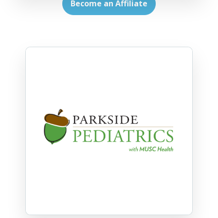
Become an Affiliate