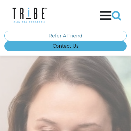
Refer A Friend
Contact Us