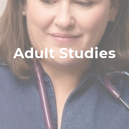
Adult Studies