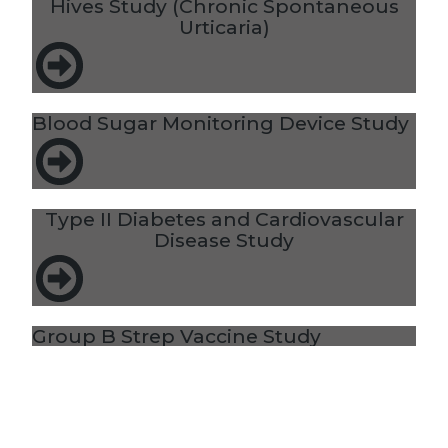
Hives Study (Chronic Spontaneous
Urticaria)
Blood Sugar Monitoring Device Study
Type II Diabetes and Cardiovascular
Disease Study
Group B Strep Vaccine Study
Heart Disease Risk/Elevated Lp(a)