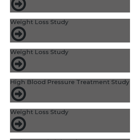
Weight Loss Study
Weight Loss Study
High Blood Pressure Treatment Study
Weight Loss Study