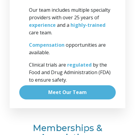
Our team includes multiple specialty
providers with over 25 years of
experience
and a
highly-trained
care team.
Compensation
opportunities are
available.
Clinical trials are
regulated
by the
Food and Drug Administration (FDA)
to ensure safety.
Meet Our Team
Memberships &