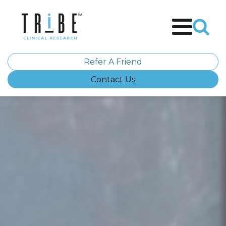
Refer A Friend
Contact Us