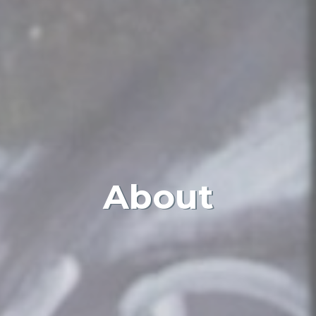
About