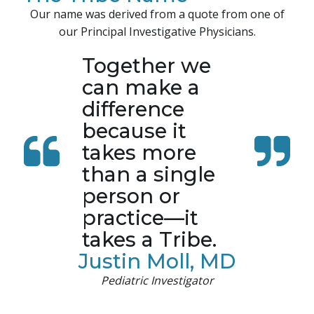
Our name was derived from a quote from one of
our Principal Investigative Physicians.
Together we
can make a
difference
because it
takes more
than a single
person or
practice—it
takes a Tribe.
Justin Moll, MD
Pediatric Investigator