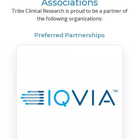
Associations
Tribe Clinical Research is proud to be a partner of
the following organizations:
Preferred Partnerships