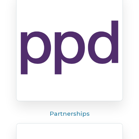
Partnerships