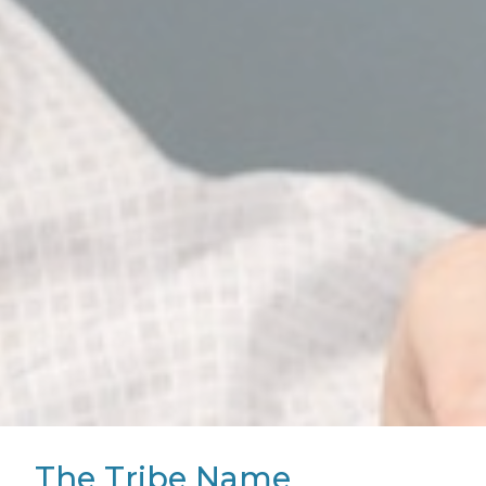
The Tribe Name