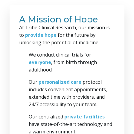
A Mission of Hope
At Tribe Clinical Research, our mission is
to
provide hope
for the future by
unlocking the potential of medicine.
We conduct clinical trials for
everyone
, from birth through
adulthood.
Our
personalized care
protocol
includes convenient appointments,
extended time with providers, and
24/7 accessibility to your team.
Our centralized
private facilities
have state-of-the-art technology and
a warm environment.