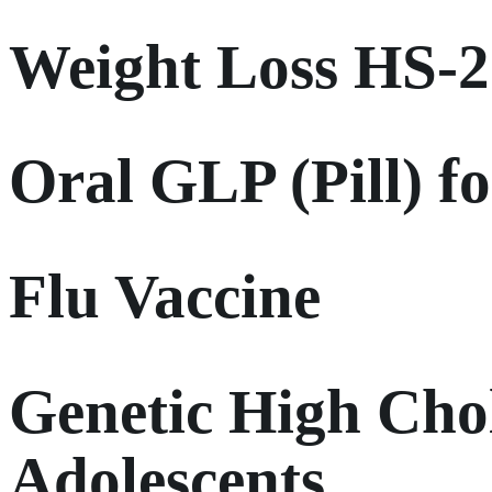
Weight Loss HS-
Oral GLP (Pill) f
Flu Vaccine
Genetic High Chol
Adolescents