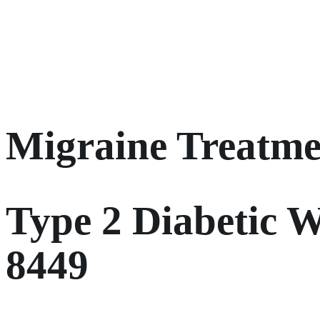
Migraine Treatme
Type 2 Diabetic W
8449