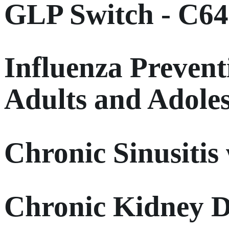
GLP Switch - C6
Influenza Prevent
Adults and Adole
Chronic Sinusitis
Chronic Kidney D