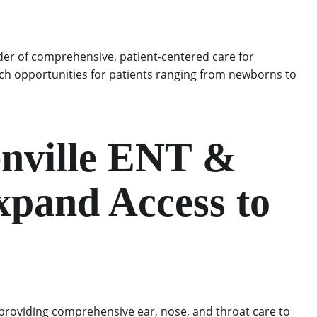
der of comprehensive, patient-centered care for
arch opportunities for patients ranging from newborns to
enville ENT &
xpand Access to
 providing comprehensive ear, nose, and throat care to