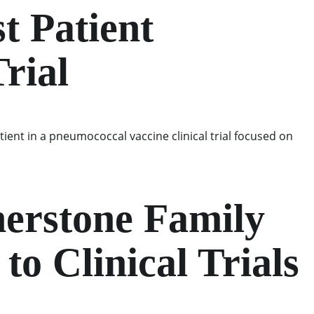
t Patient
rial
atient in a pneumococcal vaccine clinical trial focused on
nerstone Family
o Clinical Trials