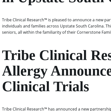
Tribe Clinical Research™ is pleased to announce a new par
individuals and families across Upstate South Carolina. Th
seniors, all within the familiarity of their Cornerstone Fam
Tribe Clinical R
Allergy Announce
Clinical Trials
Tribe Clinical Research™ has announced a new partnership 