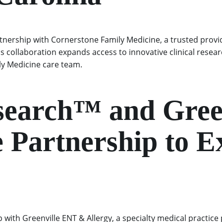
tnership with Cornerstone Family Medicine, a trusted provi
is collaboration expands access to innovative clinical rese
ily Medicine care team.
esearch™ and Gre
 Partnership to E
with Greenville ENT & Allergy, a specialty medical practice