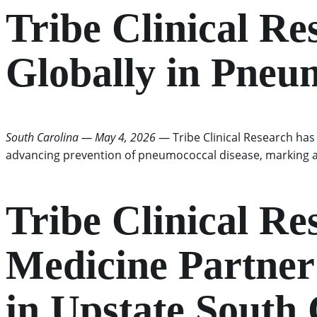
Tribe Clinical Re
Globally in Pneu
South Carolina — May 4, 2026
— Tribe Clinical Research has b
advancing prevention of pneumococcal disease, marking a 
Tribe Clinical R
Medicine Partner 
in Upstate South