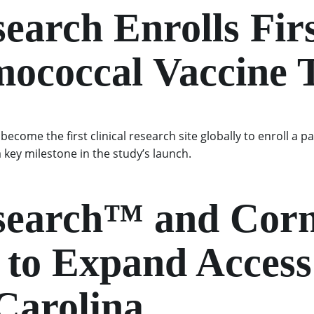
search Enrolls Firs
mococcal Vaccine T
ecome the first clinical research site globally to enroll a p
key milestone in the study’s launch.
esearch™ and Cor
to Expand Access t
 Carolina